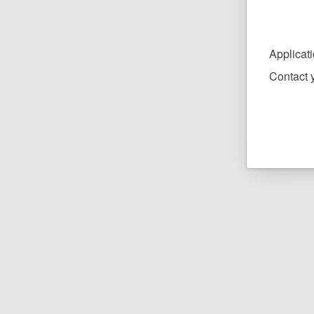
Applicat
Contact y