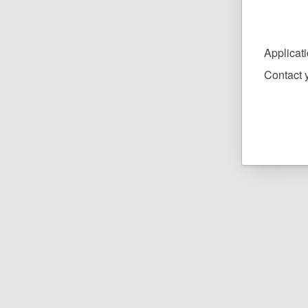
Applicat
Contact y