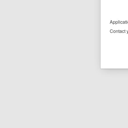
Applicat
Contact y