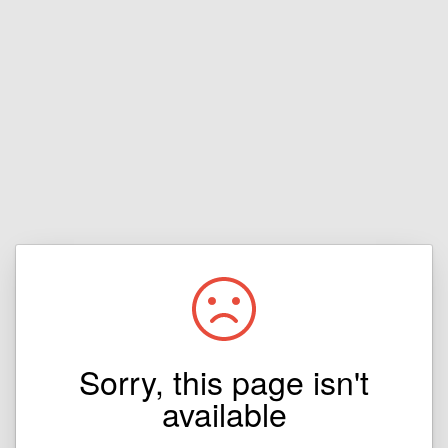
Sorry, this page isn't
available