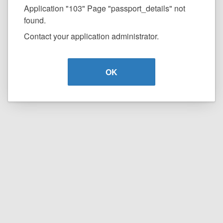
Application "103" Page "passport_details" not
found.
Contact your application administrator.
OK