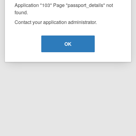
Application "103" Page "passport_details" not
found.
Contact your application administrator.
OK