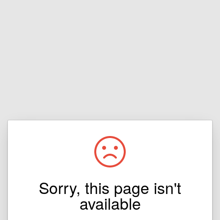
Sorry, this page isn't
available