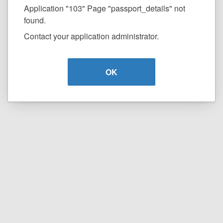
Application "103" Page "passport_details" not
found.
Contact your application administrator.
OK