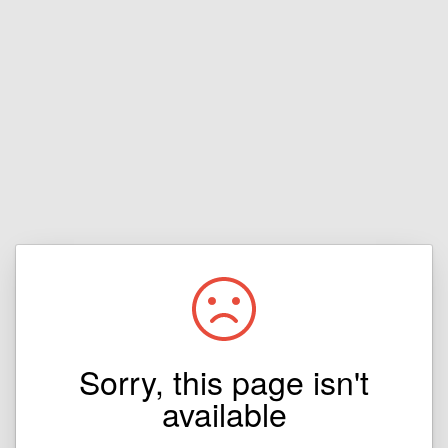
Sorry, this page isn't
available