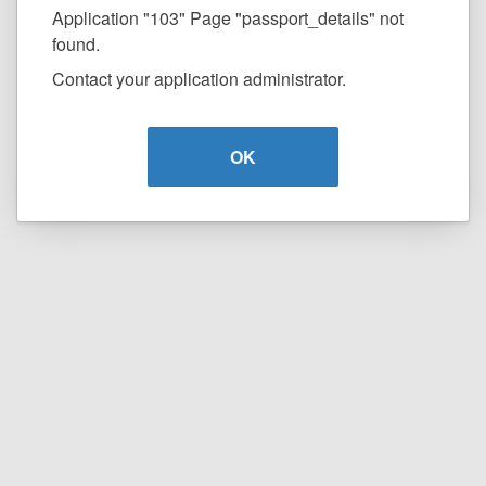
Application "103" Page "passport_details" not
found.
Contact your application administrator.
OK