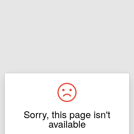
Sorry, this page isn't
available