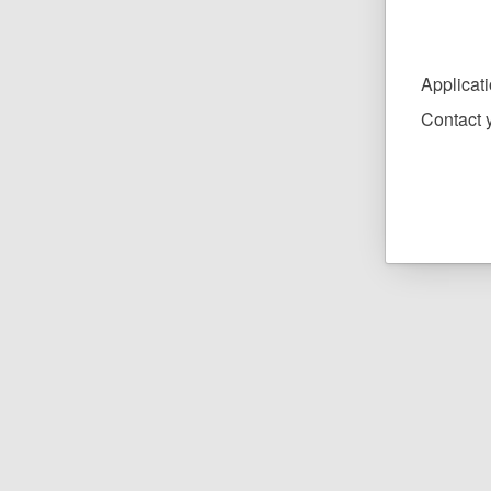
Applicat
Contact y