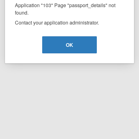
Application "103" Page "passport_details" not
found.
Contact your application administrator.
OK