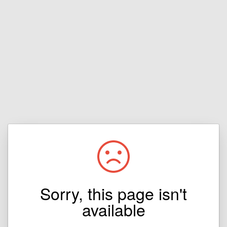
Sorry, this page isn't
available