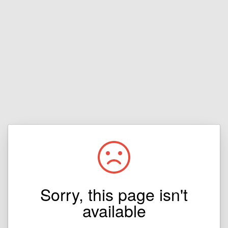
Sorry, this page isn't
available