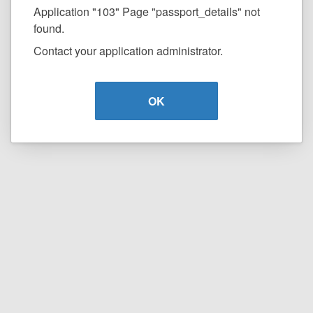
Application "103" Page "passport_details" not
found.
Contact your application administrator.
OK