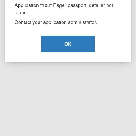
Application "103" Page "passport_details" not
found.
Contact your application administrator.
OK