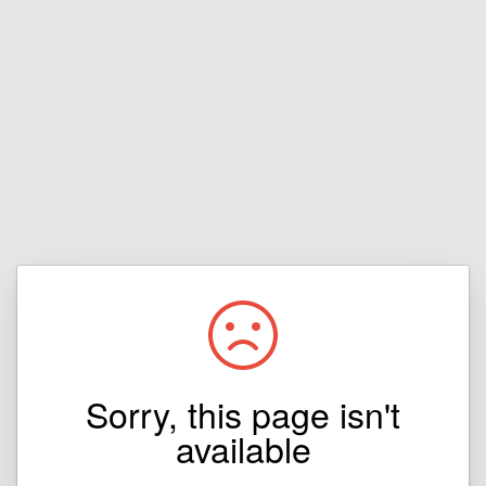
Sorry, this page isn't
available