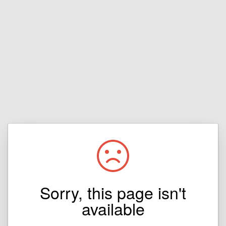
Sorry, this page isn't
available