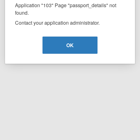
Application "103" Page "passport_details" not
found.
Contact your application administrator.
OK