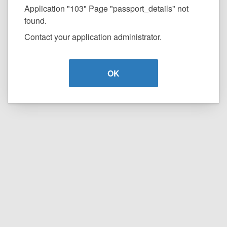
Application "103" Page "passport_details" not
found.
Contact your application administrator.
OK