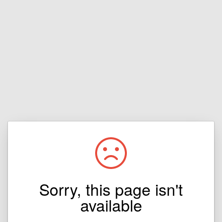
Sorry, this page isn't
available