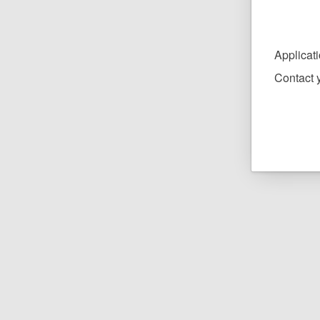
Applicat
Contact y