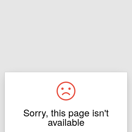
Sorry, this page isn't
available