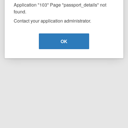
Application "103" Page "passport_details" not
found.
Contact your application administrator.
OK