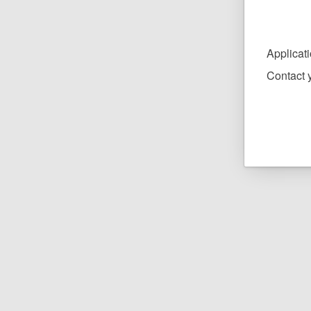
Applicat
Contact y