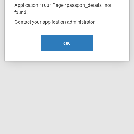
Application "103" Page "passport_details" not
found.
Contact your application administrator.
OK