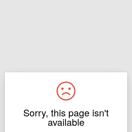
Sorry, this page isn't
available