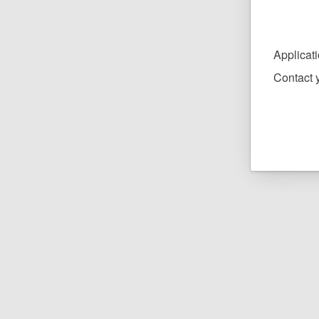
Applicat
Contact y