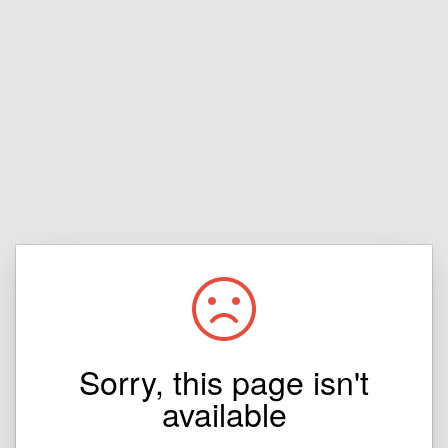
Sorry, this page isn't
available