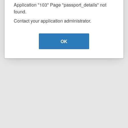
Application "103" Page "passport_details" not
found.
Contact your application administrator.
OK