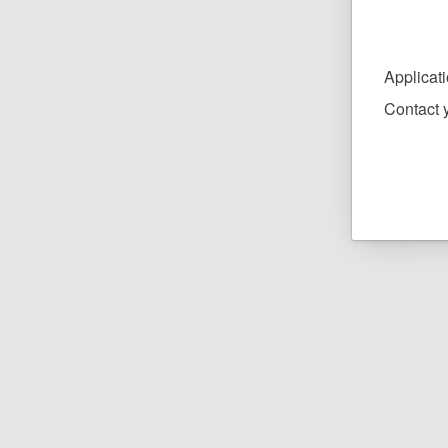
Applicat
Contact y