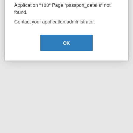
Application "103" Page "passport_details" not
found.
Contact your application administrator.
OK