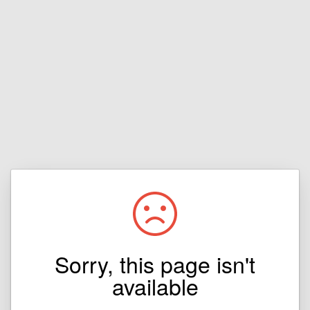
Sorry, this page isn't
available