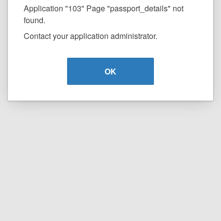
Application "103" Page "passport_details" not
found.
Contact your application administrator.
OK