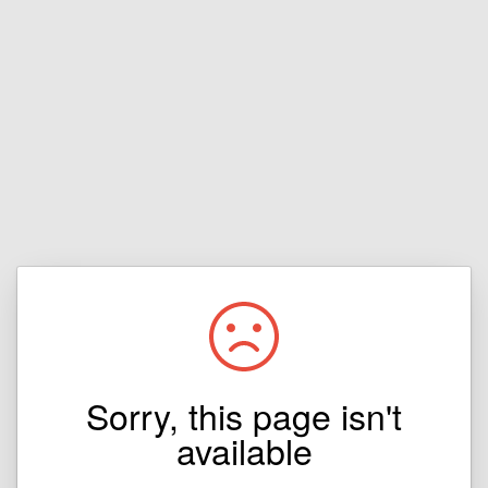
Sorry, this page isn't
available