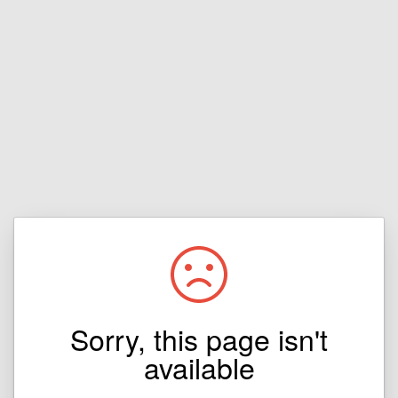
Sorry, this page isn't
available