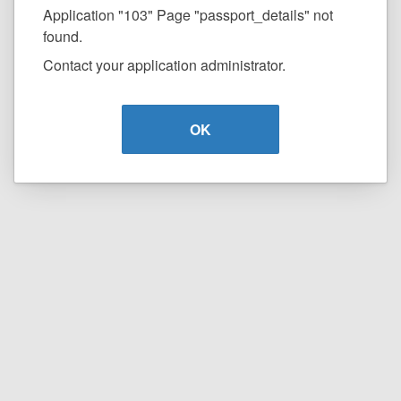
Application "103" Page "passport_details" not
found.
Contact your application administrator.
OK