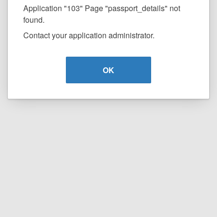
Application "103" Page "passport_details" not
found.
Contact your application administrator.
OK