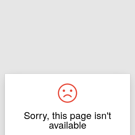
Sorry, this page isn't
available