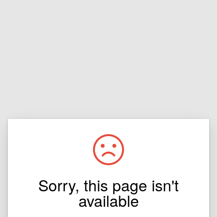
Sorry, this page isn't
available