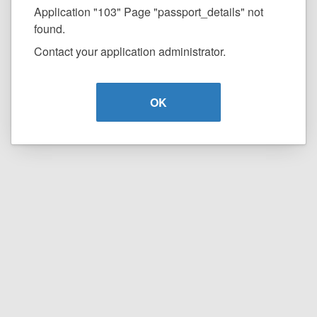
Application "103" Page "passport_details" not
found.
Contact your application administrator.
OK