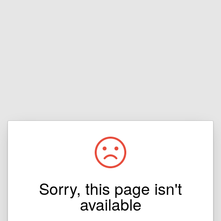
Sorry, this page isn't
available