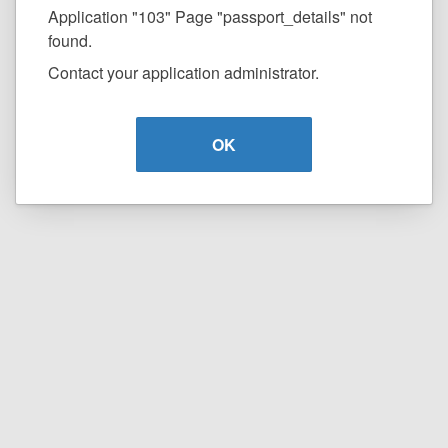
Application "103" Page "passport_details" not
found.
Contact your application administrator.
OK