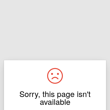
Sorry, this page isn't
available