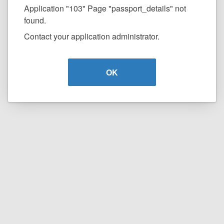
Application "103" Page "passport_details" not
found.
Contact your application administrator.
OK