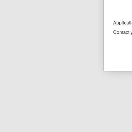
Applicat
Contact y