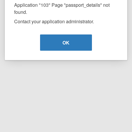
Application "103" Page "passport_details" not
found.
Contact your application administrator.
OK