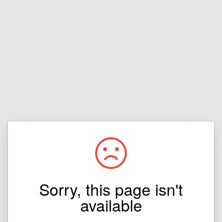
Sorry, this page isn't
available