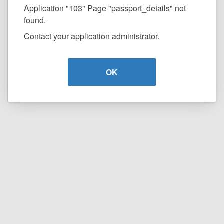
Application "103" Page "passport_details" not
found.
Contact your application administrator.
OK