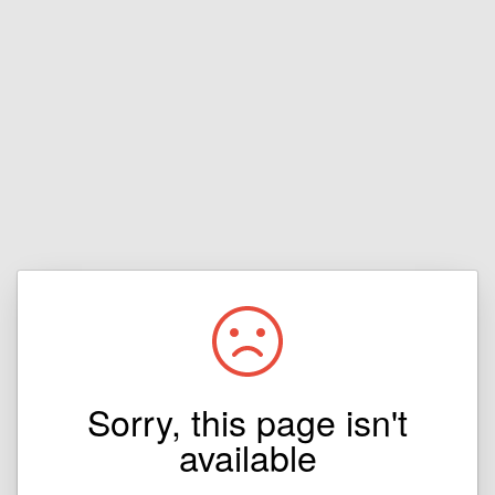
Sorry, this page isn't
available