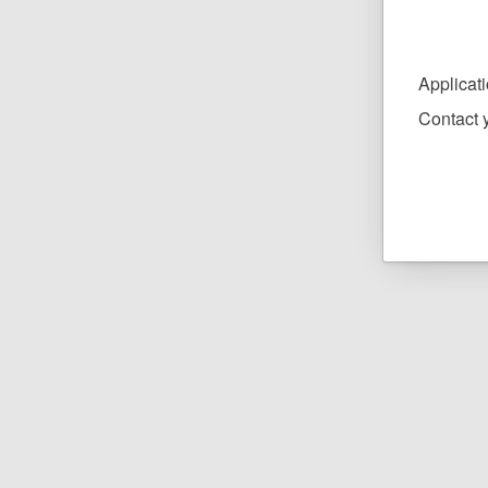
Applicat
Contact y