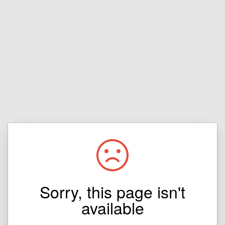
Sorry, this page isn't
available