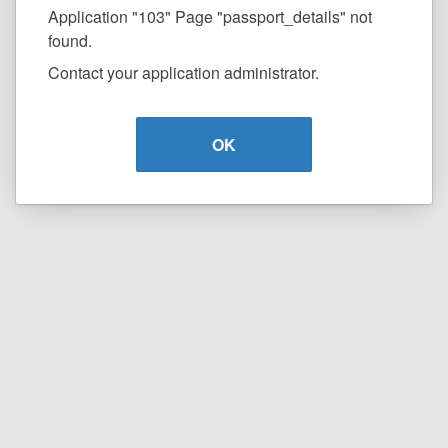
Application "103" Page "passport_details" not
found.
Contact your application administrator.
OK