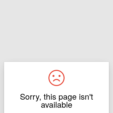
Sorry, this page isn't
available