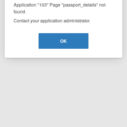
Application "103" Page "passport_details" not
found.
Contact your application administrator.
OK