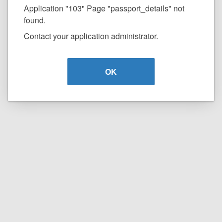
Application "103" Page "passport_details" not
found.
Contact your application administrator.
OK