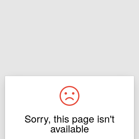
Sorry, this page isn't
available