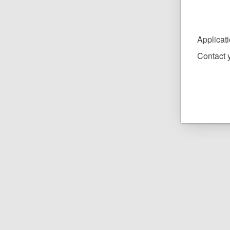
Applicat
Contact y