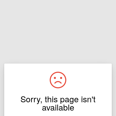
Sorry, this page isn't
available