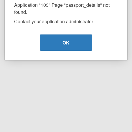
Application "103" Page "passport_details" not
found.
Contact your application administrator.
OK