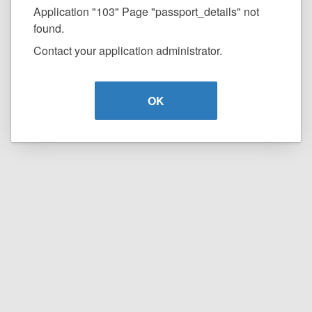
Application "103" Page "passport_details" not
found.
Contact your application administrator.
OK