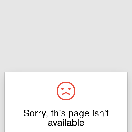
Sorry, this page isn't
available