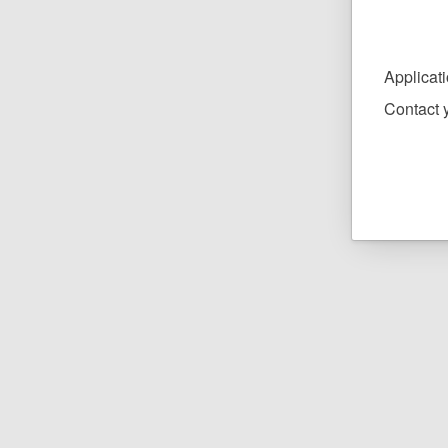
Applicat
Contact y