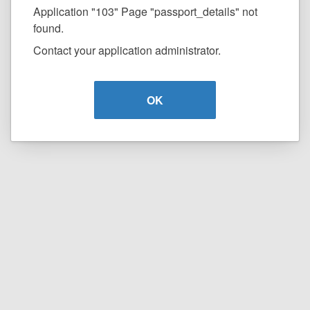
Application "103" Page "passport_details" not
found.
Contact your application administrator.
OK