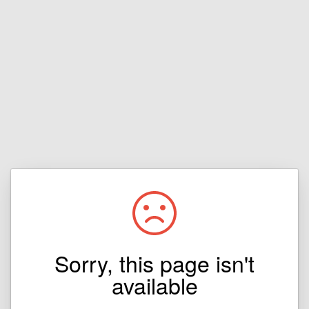
Sorry, this page isn't
available