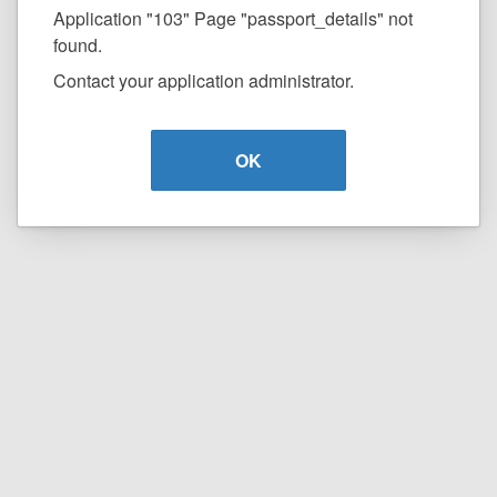
Application "103" Page "passport_details" not
found.
Contact your application administrator.
OK