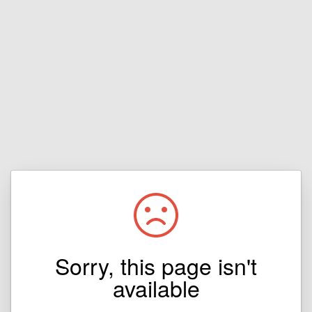
Sorry, this page isn't
available