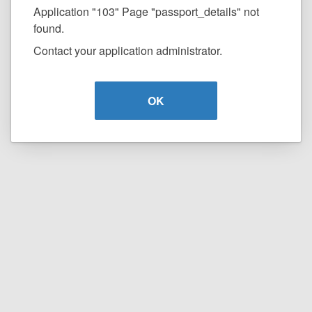
Application "103" Page "passport_details" not
found.
Contact your application administrator.
OK