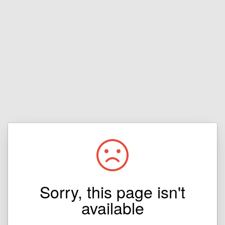
Sorry, this page isn't
available