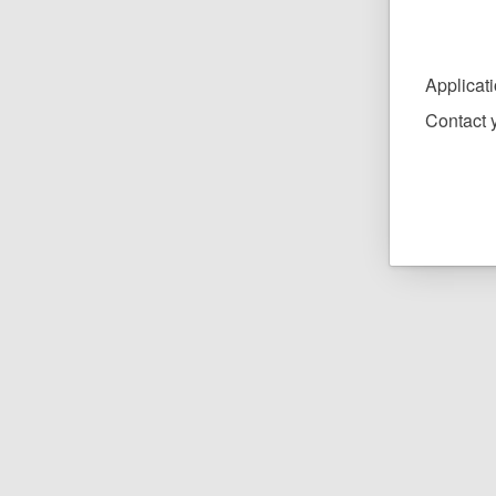
Applicat
Contact y