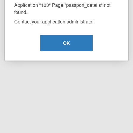
Application "103" Page "passport_details" not
found.
Contact your application administrator.
OK