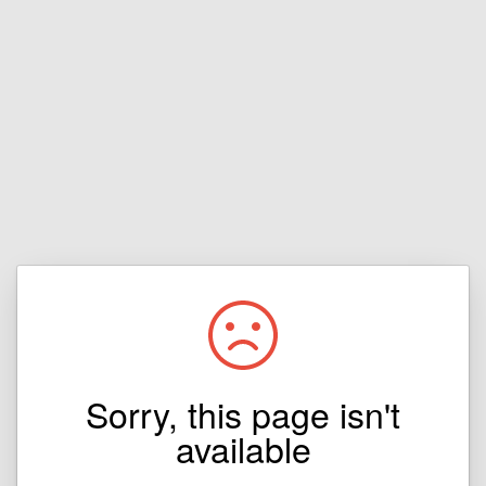
Sorry, this page isn't
available