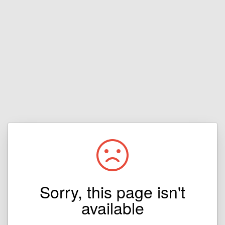
Sorry, this page isn't
available