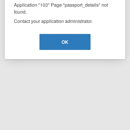
Application "103" Page "passport_details" not
found.
Contact your application administrator.
OK