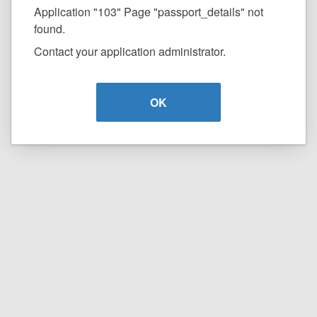
Application "103" Page "passport_details" not
found.
Contact your application administrator.
OK