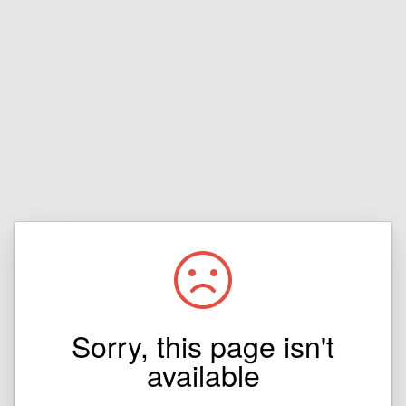
Sorry, this page isn't
available