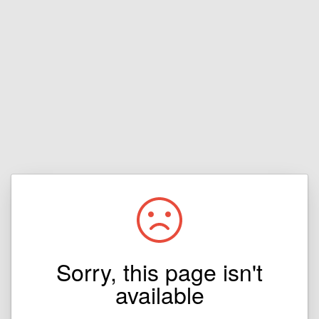
Sorry, this page isn't
available