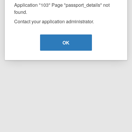
Application "103" Page "passport_details" not
found.
Contact your application administrator.
OK