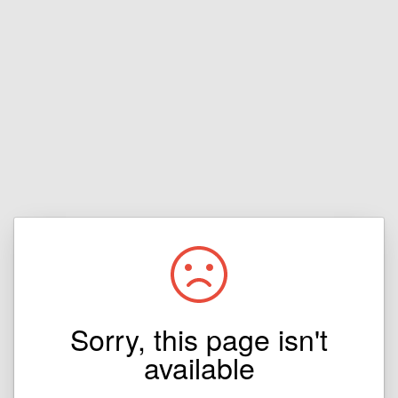
Sorry, this page isn't
available