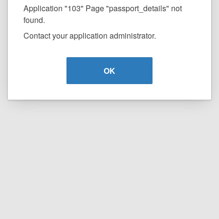
Application "103" Page "passport_details" not
found.
Contact your application administrator.
OK