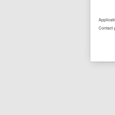
Applicat
Contact y