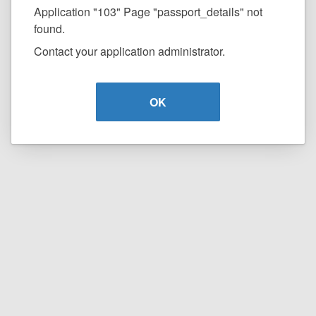
Application "103" Page "passport_details" not
found.
Contact your application administrator.
OK