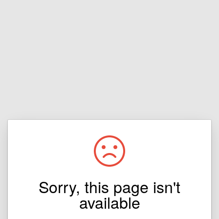
Sorry, this page isn't
available