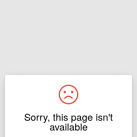
Sorry, this page isn't
available