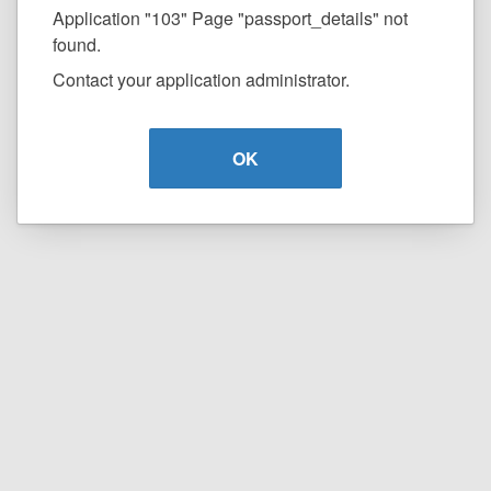
Application "103" Page "passport_details" not
found.
Contact your application administrator.
OK